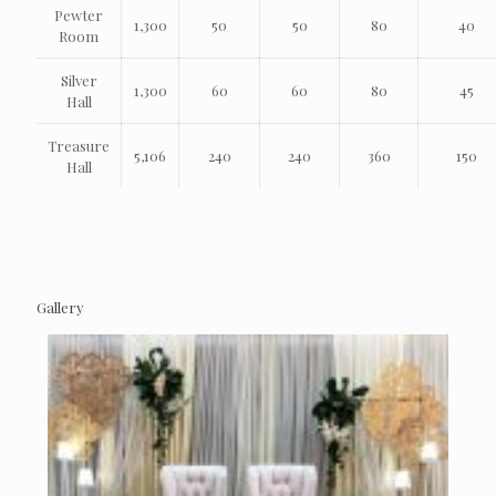
Pewter
1,300
50
50
80
40
Room
Silver
1,300
60
60
80
45
Hall
Treasure
5,106
240
240
360
150
Hall
Gallery