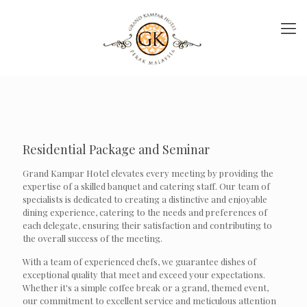
Residential Package and Seminar
Grand Kampar Hotel elevates every meeting by providing the
expertise of a skilled banquet and catering staff. Our team of
specialists is dedicated to creating a distinctive and enjoyable
dining experience, catering to the needs and preferences of
each delegate, ensuring their satisfaction and contributing to
the overall success of the meeting.
With a team of experienced chefs, we guarantee dishes of
exceptional quality that meet and exceed your expectations.
Whether it's a simple coffee break or a grand, themed event,
our commitment to excellent service and meticulous attention