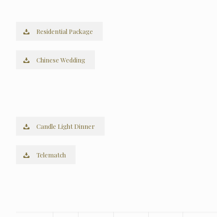
Residential Package
Chinese Wedding
Candle Light Dinner
Telematch