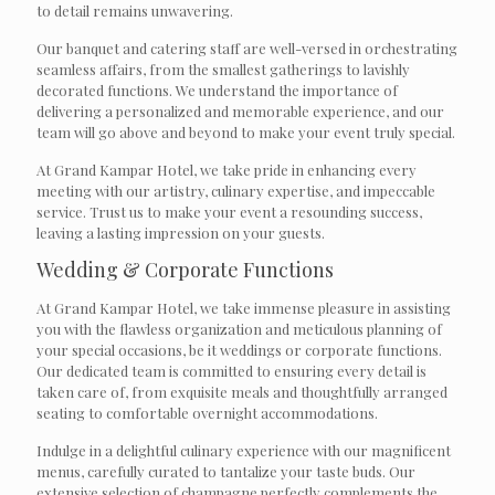
to detail remains unwavering.
Our banquet and catering staff are well-versed in orchestrating
seamless affairs, from the smallest gatherings to lavishly
decorated functions. We understand the importance of
delivering a personalized and memorable experience, and our
team will go above and beyond to make your event truly special.
At Grand Kampar Hotel, we take pride in enhancing every
meeting with our artistry, culinary expertise, and impeccable
service. Trust us to make your event a resounding success,
leaving a lasting impression on your guests.
Wedding & Corporate Functions
At Grand Kampar Hotel, we take immense pleasure in assisting
you with the flawless organization and meticulous planning of
your special occasions, be it weddings or corporate functions.
Our dedicated team is committed to ensuring every detail is
taken care of, from exquisite meals and thoughtfully arranged
seating to comfortable overnight accommodations.
Indulge in a delightful culinary experience with our magnificent
menus, carefully curated to tantalize your taste buds. Our
extensive selection of champagne perfectly complements the