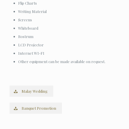
Flip Charts
Writing Material
Screens
Whiteboard
Rostrum
LCD Projector
Internet WI-FI
Other equipment can be made available on request.
Malay Wedding
Banquet Promotion