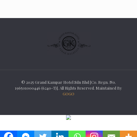
© 2025 Grand Kampar Hotel Sdn Bhd [Co. Regn. No.
196501000446 (6240-T)]. All Rights Reserved. Maintained By
GOGO