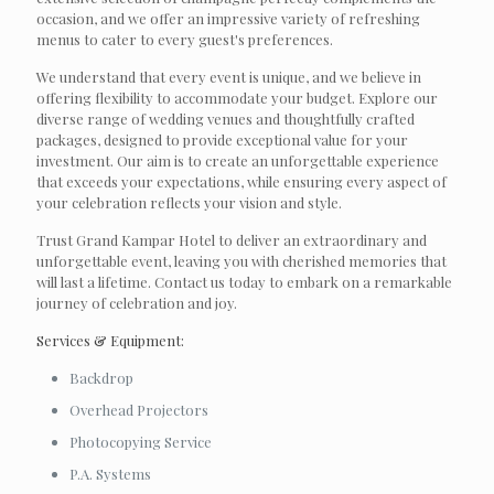
occasion, and we offer an impressive variety of refreshing
menus to cater to every guest's preferences.
We understand that every event is unique, and we believe in
offering flexibility to accommodate your budget. Explore our
diverse range of wedding venues and thoughtfully crafted
packages, designed to provide exceptional value for your
investment. Our aim is to create an unforgettable experience
that exceeds your expectations, while ensuring every aspect of
your celebration reflects your vision and style.
Trust Grand Kampar Hotel to deliver an extraordinary and
unforgettable event, leaving you with cherished memories that
will last a lifetime. Contact us today to embark on a remarkable
journey of celebration and joy.
Services & Equipment:
Backdrop
Overhead Projectors
Photocopying Service
P.A. Systems