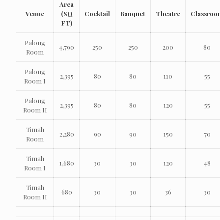
Area
Venue
(SQ
Cocktail
Banquet
Theatre
Classroo
FT)
Palong
4,790
250
250
200
80
Room
Palong
2,395
80
80
110
55
Room I
Palong
2,395
80
80
120
55
Room II
Timah
2,280
90
90
150
70
Room
Timah
1,680
30
30
120
48
Room I
Timah
680
30
30
36
30
Room II